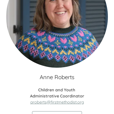
Anne Roberts
Children and Youth
Administrative Coordinator
aroberts@firstmethodist.org