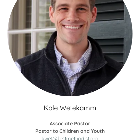
Kale Wetekamm
Associate Pastor
Pastor to Children and Youth
kwet@firstmethodist.org