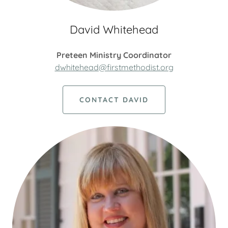
David Whitehead
Preteen Ministry Coordinator
dwhitehead@firstmethodist.org
CONTACT DAVID