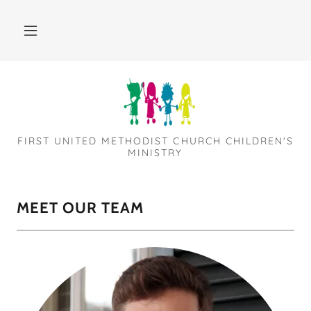
FIRST UNITED METHODIST CHURCH CHILDREN'S
MINISTRY
MEET OUR TEAM