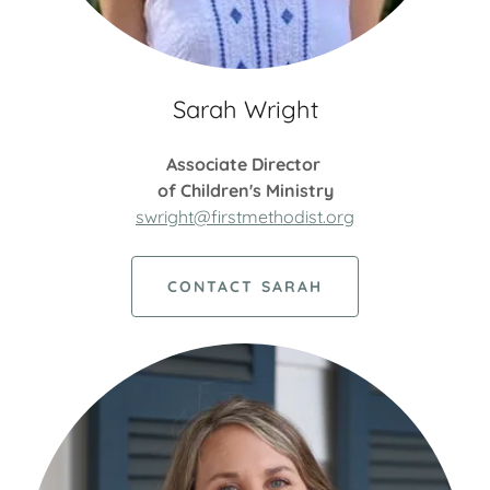
Sarah Wright
Associate Director
of Children's Ministry
swright@firstmethodist.org
CONTACT SARAH