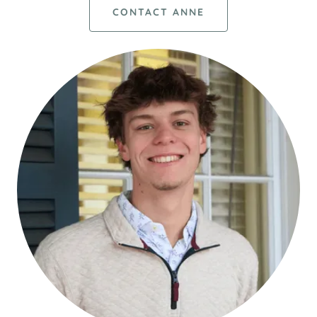
CONTACT ANNE