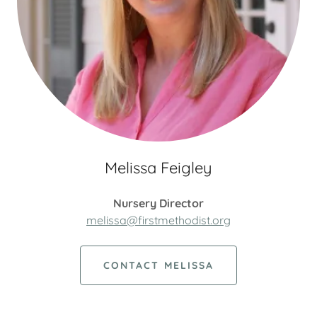
Melissa Feigley
Nursery Director
melissa@firstmethodist.org
CONTACT MELISSA