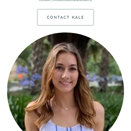
CONTACT KALE